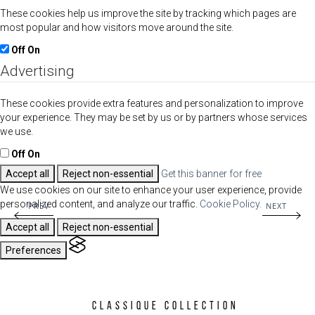
These cookies help us improve the site by tracking which pages are
most popular and how visitors move around the site.
Off
On
Advertising
These cookies provide extra features and personalization to improve
your experience. They may be set by us or by partners whose services
we use.
Off
On
Accept all
Reject non-essential
Get this banner for free
We use cookies on our site to enhance your user experience, provide
personalized content, and analyze our traffic.
Cookie Policy.
PREV
NEXT
Accept all
Reject non-essential
Preferences
Classique Collection