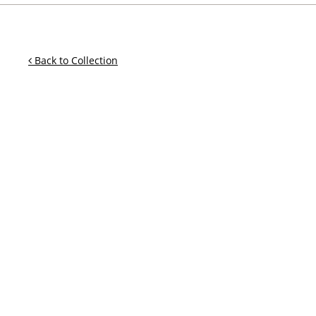
Back to Collection