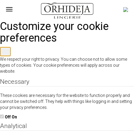
Toggle
navigation
Customize your cookie
preferences
We respect your right to privacy. You can choose not to allow some
types of cookies. Your cookie preferences will apply across our
website.
Necessary
These cookies are necessary for the website to function properly and
cannot be switched off. They help with things like logging in and setting
your privacy preferences.
Off
On
Analytical